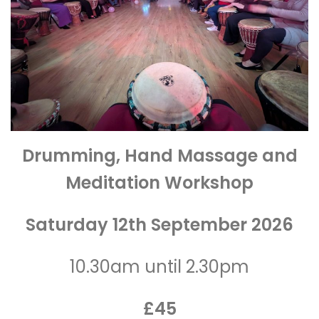
Drumming, Hand Massage and
Meditation Workshop
Saturday 12th September 2026
10.30am until 2.30pm
£45