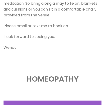
meditation. So bring along a may to lie on, blankets
and cushions or you can sit in a comfortable chair,
provided from the venue.
Please email or text me to book on.
I look forward to seeing you.
Wendy
HOMEOPATHY