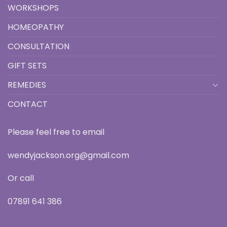
WORKSHOPS
HOMEOPATHY
CONSULTATION
GIFT SETS
REMEDIES
CONTACT
Please feel free to email
wendyjackson.org@gmail.com
Or call
07891 641 386