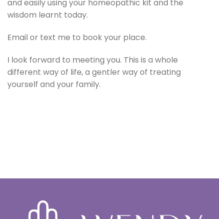
and easily using your homeopathic kit and the
wisdom learnt today.
Email or text me to book your place.
I look forward to meeting you. This is a whole
different way of life, a gentler way of treating
yourself and your family.