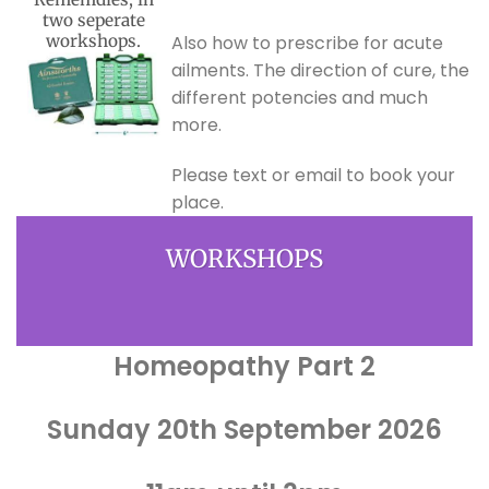
two seperate
workshops.
Also how to prescribe for acute
ailments. The direction of cure, the
different potencies and much
more.
Please text or email to book your
place.
WORKSHOPS
Homeopathy Part 2
Sunday 20th September 2026