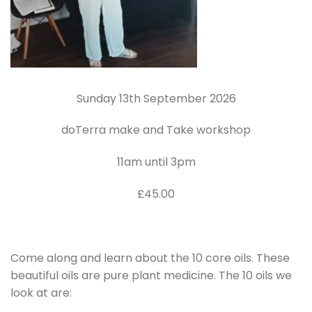
Sunday 13th September 2026
doTerra make and Take workshop
11am until 3pm
£45.00
Come along and learn about the 10 core oils. These
beautiful oils are pure plant medicine. The 10 oils we
look at are: