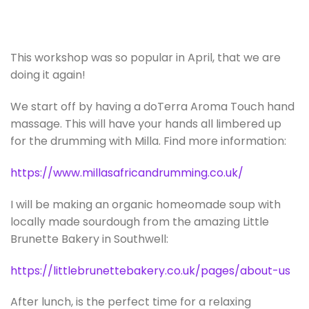
This workshop was so popular in April, that we are
doing it again!
We start off by having a doTerra Aroma Touch hand
massage. This will have your hands all limbered up
for the drumming with Milla. Find more information:
https://www.millasafricandrumming.co.uk/
I will be making an organic homeomade soup with
locally made sourdough from the amazing Little
Brunette Bakery in Southwell:
https://littlebrunettebakery.co.uk/pages/about-us
After lunch, is the perfect time for a relaxing