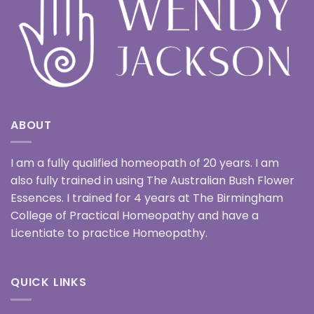
ABOUT
I am a fully qualified homeopath of 20 years. I am
also fully trained in using The Australian Bush Flower
Essences. I trained for 4 years at The Birmingham
College of Practical Homeopathy and have a
Licentiate to practice Homeopathy.
QUICK LINKS