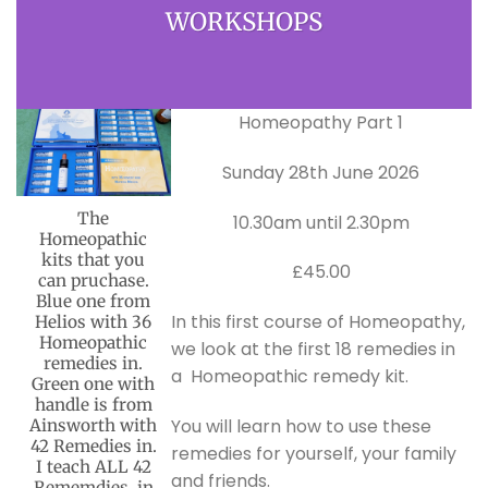
WORKSHOPS
Homeopathy Part 1
Sunday 28th June 2026
The
10.30am until 2.30pm
Homeopathic
kits that you
£45.00
can pruchase.
Blue one from
In this first course of Homeopathy,
Helios with 36
Homeopathic
we look at the first 18 remedies in
remedies in.
a Homeopathic remedy kit.
Green one with
handle is from
You will learn how to use these
Ainsworth with
42 Remedies in.
remedies for yourself, your family
I teach ALL 42
and friends.
Rememdies, in