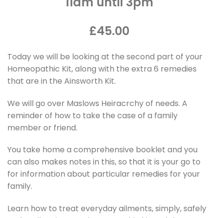
11am until 3pm
£45.00
Today we will be looking at the second part of your
Homeopathic Kit, along with the extra 6 remedies
that are in the Ainsworth Kit.
We will go over Maslows Heiracrchy of needs. A
reminder of how to take the case of a family
member or friend.
You take home a comprehensive booklet and you
can also makes notes in this, so that it is your go to
for information about particular remedies for your
family.
Learn how to treat everyday ailments, simply, safely