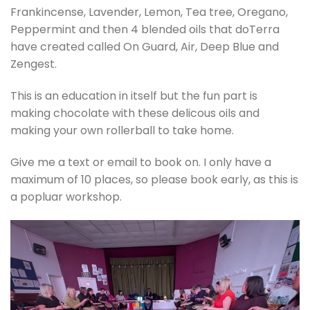
Frankincense, Lavender, Lemon, Tea tree, Oregano,
Peppermint and then 4 blended oils that doTerra
have created called On Guard, Air, Deep Blue and
Zengest.
This is an education in itself but the fun part is
making chocolate with these delicous oils and
making your own rollerball to take home.
Give me a text or email to book on. I only have a
maximum of 10 places, so please book early, as this is
a popluar workshop.